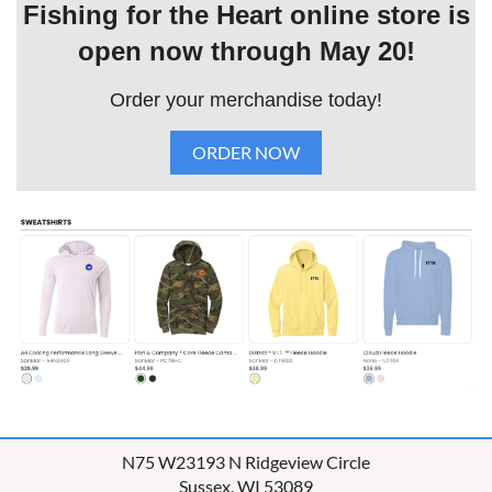
Fishing for the Heart online store is
open now through May 20!
Order your merchandise today!
ORDER NOW
N75 W23193 N Ridgeview Circle
Sussex, WI 53089