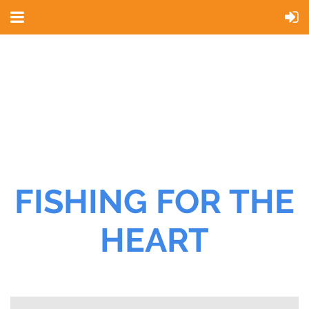
FISHING FOR THE
HEART