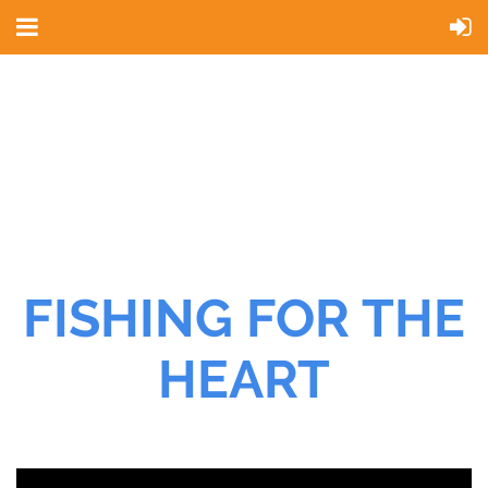
FISHING FOR THE
HEART