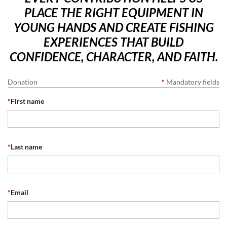
PLACE THE RIGHT EQUIPMENT IN
YOUNG HANDS AND CREATE FISHING
EXPERIENCES THAT BUILD
CONFIDENCE, CHARACTER, AND FAITH.
Donation
*
Mandatory fields
*
First name
*
Last name
*
Email