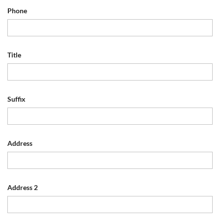
Phone
Title
Suffix
Address
Address 2