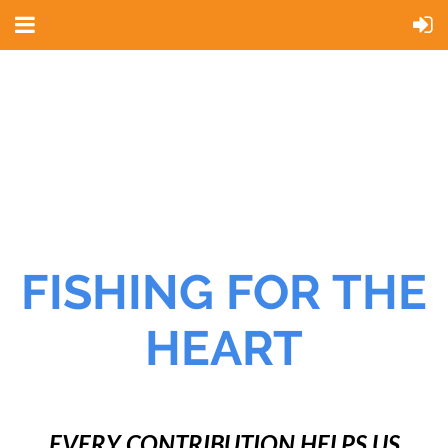
FISHING FOR THE
HEART
EVERY CONTRIBUTION HELPS US