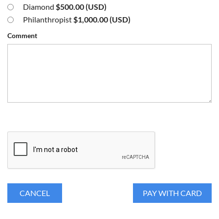
Diamond
$500.00 (USD)
Philanthropist
$1,000.00 (USD)
Comment