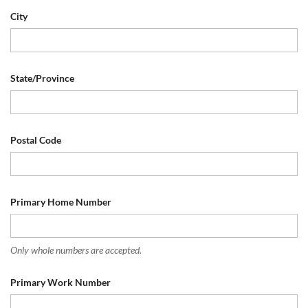
City
State/Province
Postal Code
Primary Home Number
Only whole numbers are accepted.
Primary Work Number