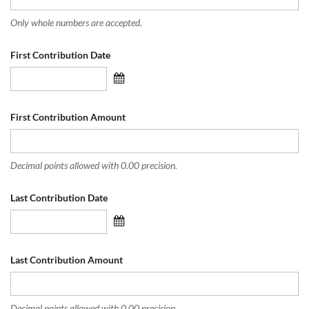
Only whole numbers are accepted.
First Contribution Date
First Contribution Amount
Decimal points allowed with 0.00 precision.
Last Contribution Date
Last Contribution Amount
Decimal points allowed with 0.00 precision.