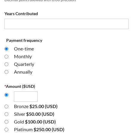
Years Contributed
Payment frequency
One-time
Monthly
Quarterly
Annually
*
Amount ($USD)
Bronze
$25.00 (USD)
Silver
$50.00 (USD)
Gold
$100.00 (USD)
Platinum
$250.00 (USD)