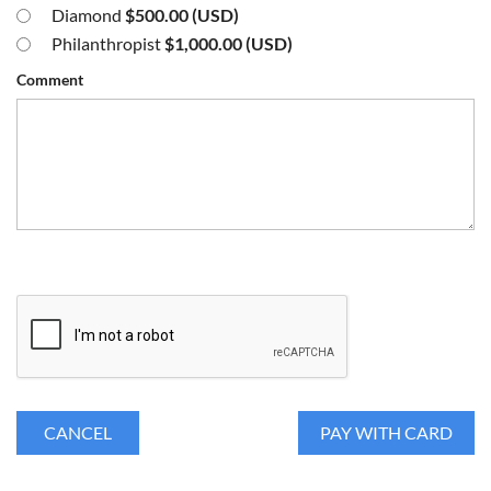
Diamond
$500.00 (USD)
Philanthropist
$1,000.00 (USD)
Comment