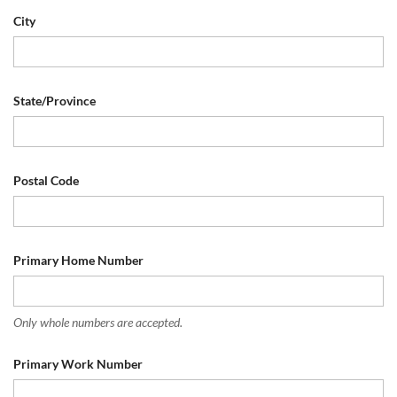
City
State/Province
Postal Code
Primary Home Number
Only whole numbers are accepted.
Primary Work Number