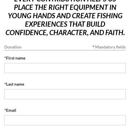
PLACE THE RIGHT EQUIPMENT IN
YOUNG HANDS AND CREATE FISHING
EXPERIENCES THAT BUILD
CONFIDENCE, CHARACTER, AND FAITH.
Donation
*
Mandatory fields
*
First name
*
Last name
*
Email