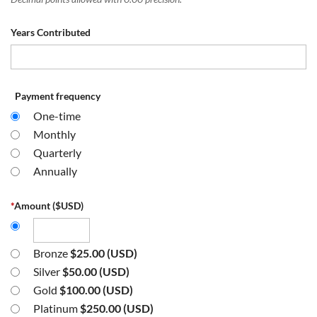
Years Contributed
Payment frequency
One-time
Monthly
Quarterly
Annually
*
Amount ($USD)
Bronze
$25.00 (USD)
Silver
$50.00 (USD)
Gold
$100.00 (USD)
Platinum
$250.00 (USD)