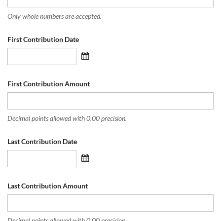
Only whole numbers are accepted.
First Contribution Date
First Contribution Amount
Decimal points allowed with 0.00 precision.
Last Contribution Date
Last Contribution Amount
Decimal points allowed with 0.00 precision.