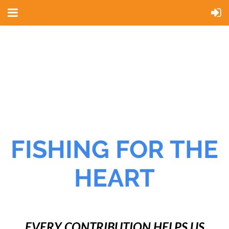
FISHING FOR THE
HEART
EVERY CONTRIBUTION HELPS US