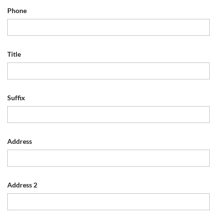
Phone
Title
Suffix
Address
Address 2